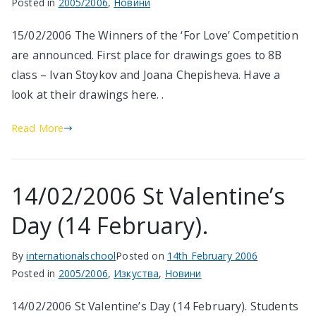
Posted in
2005/2006
,
Новини
15/02/2006 The Winners of the ‘For Love’ Competition
are announced. First place for drawings goes to 8B
class – Ivan Stoykov and Joana Chepisheva. Have a
look at their drawings here. .
Read More
14/02/2006 St Valentine’s
Day (14 February).
By
internationalschool
Posted on
14th February 2006
Posted in
2005/2006
,
Изкуства
,
Новини
14/02/2006 St Valentine’s Day (14 February). Students