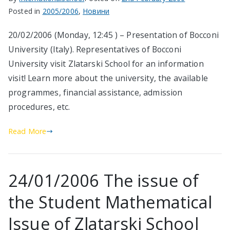
Posted in
2005/2006
,
Новини
20/02/2006 (Monday, 12:45 ) – Presentation of Bocconi
University (Italy). Representatives of Bocconi
University visit Zlatarski School for an information
visit! Learn more about the university, the available
programmes, financial assistance, admission
procedures, etc.
Read More
24/01/2006 The issue of
the Student Mathematical
Issue of Zlatarski School