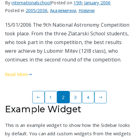
By
internationalschool
Posted on
15th January 2006
Posted in
2005/2006
,
Академични
,
Новини
15/01/2006 The 9th National Astronomy Competition
took place. From the three Zlatarski School students,
who took part in the competition, the best results
were achieve by Lubomir Mitev (12IB class), who
continues in the second round of the competition.
Read More
Posts
1
2
3
4
Example Widget
pagination
This is an example widget to show how the Sidebar looks
by default. You can add custom widgets from the widgets