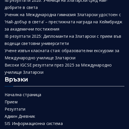
IB резултати 2026: Ученици на Златарски сред най-
добрите в света
Ученик на Международна гимназия Златарски удостоен с
‘Най-добър в света’ – престижната награда на Кеймбридж
за академични постижения
IB резултати 2025: Дипломанти на Златарски с прием във
водещи световни университети
Учене извън класната стая: образователни екскурзии за
Международно училище Златарски
Високи IGCSE резултати през 2025 за Международно
училище Златарски
Връзки
Начална страница
Прием
Резултати
Админ Дневник
SIS Информационна система