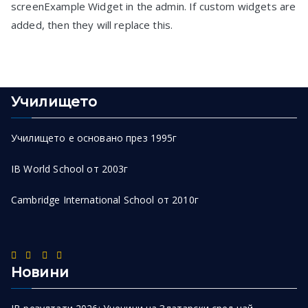
screenExample Widget in the admin. If custom widgets are
added, then they will replace this.
Училището
Училището е основано през 1995г
IB World School от 2003г
Cambridge International School от 2010г
Новини