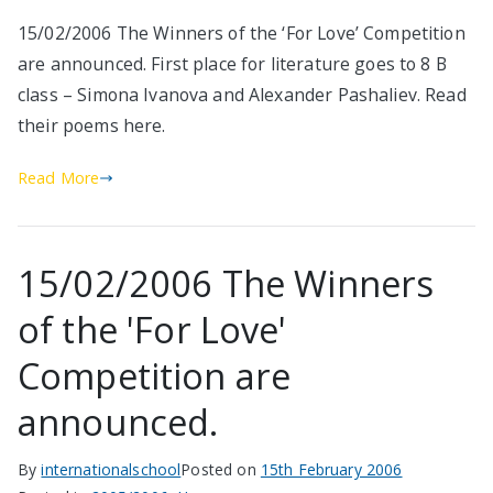
15/02/2006 The Winners of the ‘For Love’ Competition
are announced. First place for literature goes to 8 B
class – Simona Ivanova and Alexander Pashaliev. Read
their poems here.
Read More
15/02/2006 The Winners
of the 'For Love'
Competition are
announced.
By
internationalschool
Posted on
15th February 2006