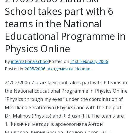
School takes part with 6
в София
teams in the National
Educational Programme in
Physics Online
By
internationalschool
Posted on
21st February 2006
Posted in
2005/2006
,
Академични
,
Новини
21/02/2006 Zlatarski School takes part with 6 teams in
the National Educational Programme in Physics Online
“Physics through my eyes” under the coordination of
Mrs Iliana Serafimova (Physics) and with the help of
Dr. Malinov (Physics) and R. Blush (IT). The teams are:
1. Физични методи в археологията Антон
Бъчваров, Кирил Боянов, Теодор Даков, 2.[…]