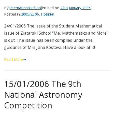
By
internationalschool
Posted on
24th January 2006
Posted in
2005/2006
,
Новини
24/01/2006 The issue of the Student Mathematical
Issue of Zlatarski School “Me, Mathematics and More”
is out. The issue has been compiled under the
guidance of Mrs Jana Kostova. Have a look at it!
Read More
15/01/2006 The 9th
National Astronomy
Competition