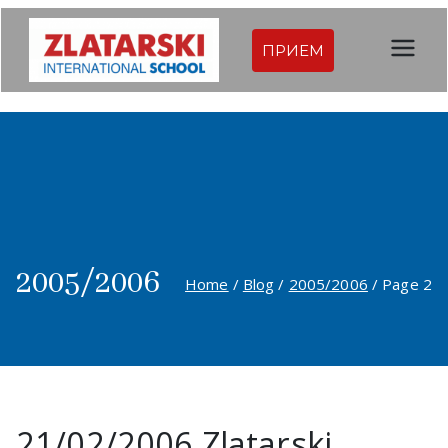
Skip
to
ПРИЕМ
Междуна
content
родна
гимназия
Златарск
и |
2005/2006
Home
Blog
2005/2006
Page 2
Междуна
родно
училище
21/02/2006 Zlatarski