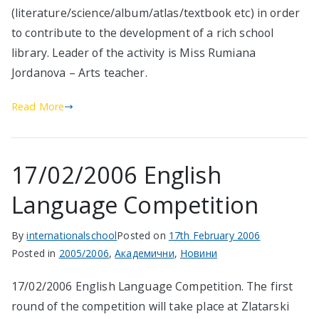
(literature/science/album/atlas/textbook etc) in order
to contribute to the development of a rich school
library. Leader of the activity is Miss Rumiana
Jordanova – Arts teacher.
Read More
17/02/2006 English
Language Competition
By
internationalschool
Posted on
17th February 2006
Posted in
2005/2006
,
Академични
,
Новини
17/02/2006 English Language Competition. The first
round of the competition will take place at Zlatarski