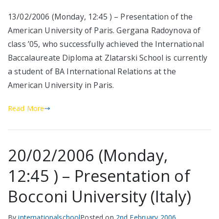
13/02/2006 (Monday, 12:45 ) – Presentation of the
American University of Paris. Gergana Radoynova of
class ’05, who successfully achieved the International
Baccalaureate Diploma at Zlatarski School is currently
a student of BA International Relations at the
American University in Paris.
Read More
20/02/2006 (Monday,
12:45 ) – Presentation of
Bocconi University (Italy)
By
internationalschool
Posted on
2nd February 2006