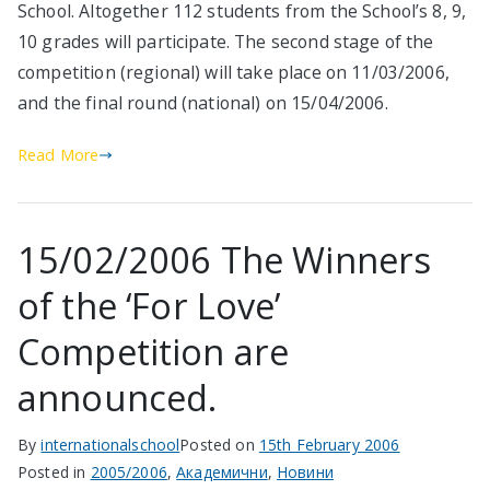
School. Altogether 112 students from the School’s 8, 9,
10 grades will participate. The second stage of the
competition (regional) will take place on 11/03/2006,
and the final round (national) on 15/04/2006.
Read More
15/02/2006 The Winners
of the ‘For Love’
Competition are
announced.
By
internationalschool
Posted on
15th February 2006
Posted in
2005/2006
,
Академични
,
Новини