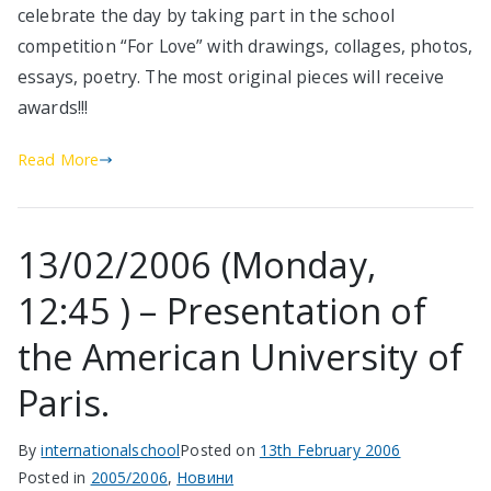
celebrate the day by taking part in the school
competition “For Love” with drawings, collages, photos,
essays, poetry. The most original pieces will receive
awards!!!
Read More
13/02/2006 (Monday,
12:45 ) – Presentation of
the American University of
Paris.
By
internationalschool
Posted on
13th February 2006
Posted in
2005/2006
,
Новини