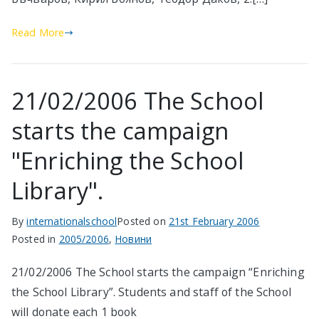
Read More
21/02/2006 The School
starts the campaign
"Enriching the School
Library".
By
internationalschool
Posted on
21st February 2006
Posted in
2005/2006
,
Новини
21/02/2006 The School starts the campaign “Enriching
the School Library”. Students and staff of the School
will donate each 1 book