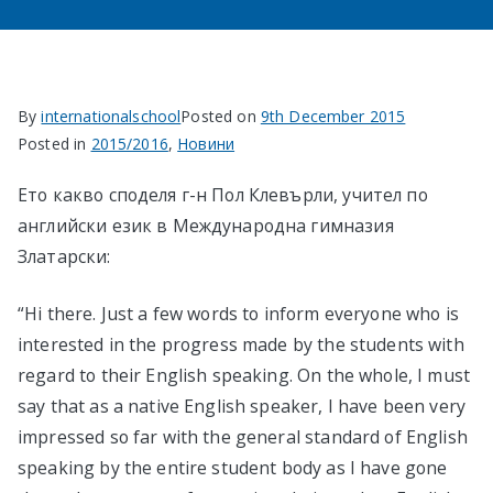
в София
By
internationalschool
Posted on
9th December 2015
Posted in
2015/2016
,
Новини
Ето какво споделя г-н Пол Клевърли, учител по
английски език в Международна гимназия
Златарски:
“Hi there. Just a few words to inform everyone who is
interested in the progress made by the students with
regard to their English speaking. On the whole, I must
say that as a native English speaker, I have been very
impressed so far with the general standard of English
speaking by the entire student body as I have gone