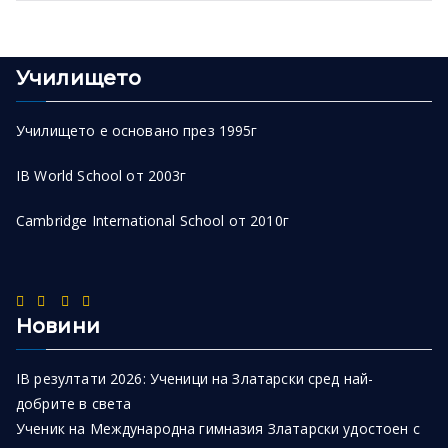
Училището
Училището е основано през 1995г
IB World School от 2003г
Cambridge International School от 2010г
Новини
IB резултати 2026: Ученици на Златарски сред най-
добрите в света
Ученик на Международна гимназия Златарски удостоен с