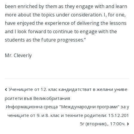
been enriched by them as they engage with and learn
more about the topics under consideration. I, for one,
have enjoyed the experience of delivering the lessons
and I look forward to continue to engage with the
students as the future progresses.”
Mr. Cleverly
Post
Учениците от 12. клас кандидатстват в желани униве
рситети във Великобритания
navigation
Информационна среща "Международни програми" за у
чениците от 9. и 8. клас и техните родители: 15.12.201
5г (вторник)., 17:00ч.