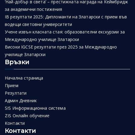
‘Най-добър в света’ – престижната награда на Кеймбридж
за академични постижения
IB резултати 2025: Дипломанти на Златарски с прием във
водещи световни университети
Учене извън класната стая: образователни екскурзии за
Международно училище Златарски
Високи IGCSE резултати през 2025 за Международно
училище Златарски
Връзки
Начална страница
Прием
Резултати
Админ Дневник
SIS Информационна система
ZIS Онлайн обучение
Контакти
Контакти