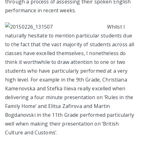
through a process of assessing their spoken English
performance in recent weeks.
Whilst I
naturally hesitate to mention particular students due
to the fact that the vast majority of students across all
classes have excelled themselves, I nonetheless do
think it worthwhile to draw attention to one or two
students who have particularly performed at a very
high level. For example in the 9th Grade, Christiana
Kamenovska and Stefka Ilieva really excelled when
delivering a four minute presentation on ‘Rules in the
Family Home’ and Elitsa Zafirova and Martin
Bogdanovski in the 11th Grade performed particularly
well when making their presentation on ‘British
Culture and Customs’.