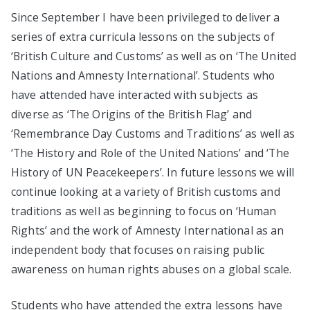
Since September I have been privileged to deliver a
series of extra curricula lessons on the subjects of
‘British Culture and Customs’ as well as on ‘The United
Nations and Amnesty International’. Students who
have attended have interacted with subjects as
diverse as ‘The Origins of the British Flag’ and
‘Remembrance Day Customs and Traditions’ as well as
‘The History and Role of the United Nations’ and ‘The
History of UN Peacekeepers’. In future lessons we will
continue looking at a variety of British customs and
traditions as well as beginning to focus on ‘Human
Rights’ and the work of Amnesty International as an
independent body that focuses on raising public
awareness on human rights abuses on a global scale.
Students who have attended the extra lessons have